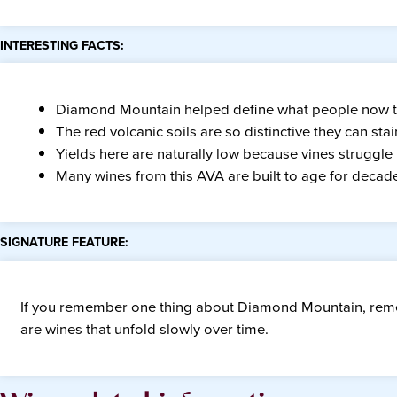
INTERESTING FACTS:
Diamond Mountain helped define what people now th
The red volcanic soils are so distinctive they can s
Yields here are naturally low because vines struggle
Many wines from this AVA are built to age for decad
SIGNATURE FEATURE:
If you remember one thing about Diamond Mountain, rem
are wines that unfold slowly over time.