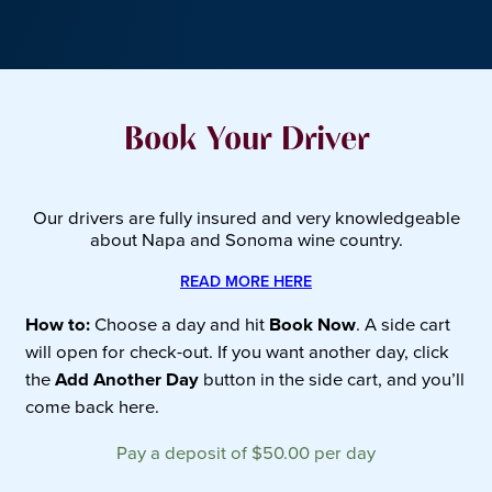
Book Your Driver
Our drivers are fully insured and very knowledgeable
about Napa and Sonoma wine country.
READ MORE HERE
How to:
Choose a day and hit
Book Now
. A side cart
will open for check-out. If you want another day, click
the
Add Another Day
button in the side cart, and you’ll
come back here.
Pay a deposit of
$
50.00
per day