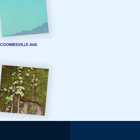
COOMBSVILLE AVA