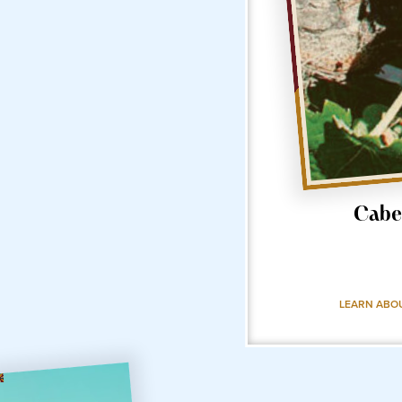
Cabe
LEARN ABO