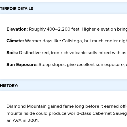
TERROIR DETAILS
Elevation:
Roughly 400–2,200 feet. Higher elevation brings
Climate:
Warmer days like Calistoga, but much cooler night
Soils:
Distinctive red, iron-rich volcanic soils mixed with a
Sun Exposure:
Steep slopes give excellent sun exposure, e
HISTORY:
Diamond Mountain gained fame long before it earned offic
mountainside could produce world-class Cabernet Sauvignon.
an AVA in 2001.