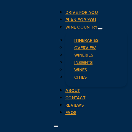
DRIVE FOR YOU
PLAN FOR YOU
WINE COUNTRY
ITINERARIES
OVERVIEW
WINERIES
INSIGHTS
WINES
CITIES
ABOUT
CONTACT
REVIEWS
FAQS