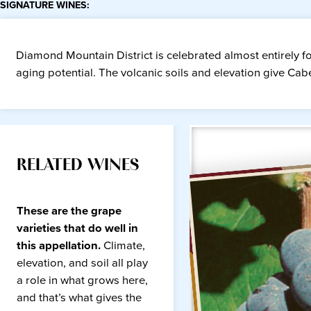
SIGNATURE WINES:
Diamond Mountain District is celebrated almost entirely 
aging potential. The volcanic soils and elevation give Cab
RELATED WINES
These are the grape
varieties that do well in
this appellation.
Climate,
elevation, and soil all play
a role in what grows here,
and that’s what gives the