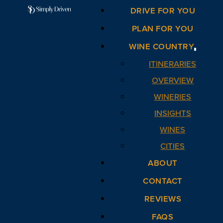
DRIVE FOR YOU
PLAN FOR YOU
WINE COUNTRY
ITINERARIES
OVERVIEW
WINERIES
INSIGHTS
WINES
CITIES
ABOUT
CONTACT
REVIEWS
FAQS