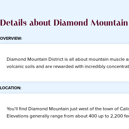
Details about Diamond Mountain 
OVERVIEW:
Diamond Mountain District is all about mountain muscle and
volcanic soils and are rewarded with incredibly concentra
LOCATION:
You’ll find Diamond Mountain just west of the town of Calis
Elevations generally range from about 400 up to 2,200 fee