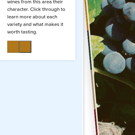
wines from this area their
character. Click through to
learn more about each
variety and what makes it
worth tasting.