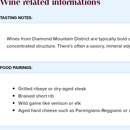
Wine related informations
TASTING NOTES:
Wines from Diamond Mountain District are typically bold 
concentrated structure. There’s often a savory, mineral edg
FOOD PAIRINGS:
Grilled ribeye or dry-aged steak
Braised short rib
Wild game like venison or elk
Aged hard cheese such as Parmigiano-Reggiano or