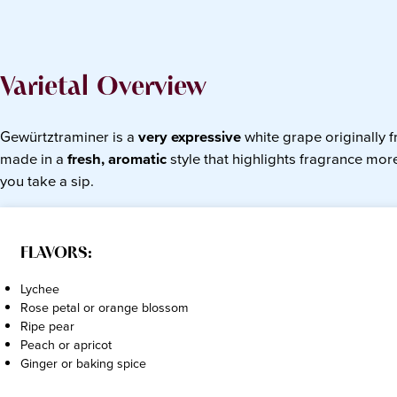
Varietal Overview
Gewürtztraminer is a
very expressive
white grape originally 
made in a
fresh, aromatic
style that highlights fragrance more
you take a sip.
FLAVORS:
Lychee
Rose petal or orange blossom
Ripe pear
Peach or apricot
Ginger or baking spice