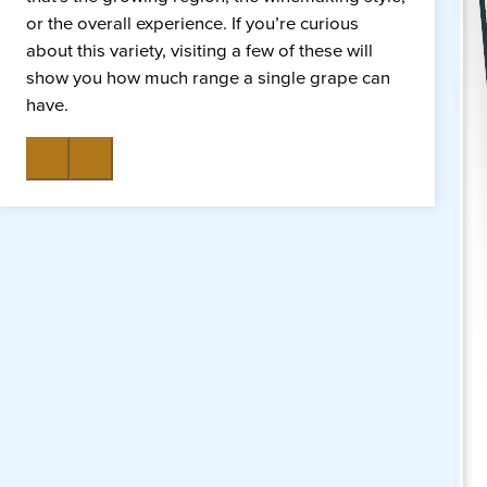
or the overall experience. If you’re curious
about this variety, visiting a few of these will
show you how much range a single grape can
have.