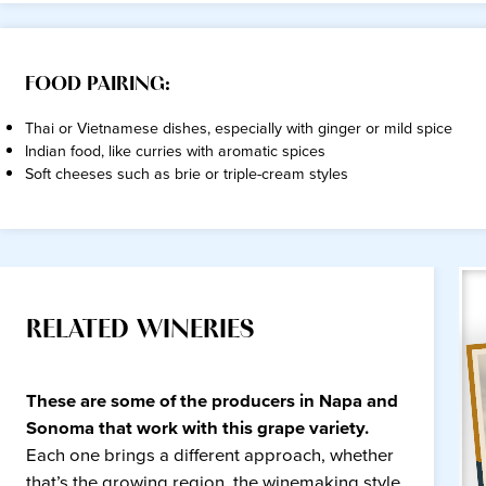
FOOD PAIRING:
Thai or Vietnamese dishes, especially with ginger or mild spice
Indian food, like curries with aromatic spices
Soft cheeses such as brie or triple-cream styles
RELATED WINERIES
These are some of the producers in Napa and
Sonoma that work with this grape variety.
Each one brings a different approach, whether
that’s the growing region, the winemaking style,