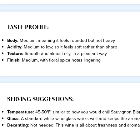
TASTE PROFILE:
Body:
Medium, meaning it feels rounded but not heavy
Acidity:
Medium to low, so it feels soft rather than sharp
Texture:
Smooth and almost oily, in a pleasant way
Finish:
Medium, with floral spice notes lingering
SERVING SUGGESTIONS:
Temperature:
45-50°F, similar to how you would chill Sauvignon Blanc
Glass:
A standard white wine glass works well and keeps the arom
Decanting:
Not needed. This wine is all about freshness and aroma r