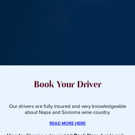
Book Your Driver
Our drivers are fully insured and very knowledgeable
about Napa and Sonoma wine country.
READ MORE HERE