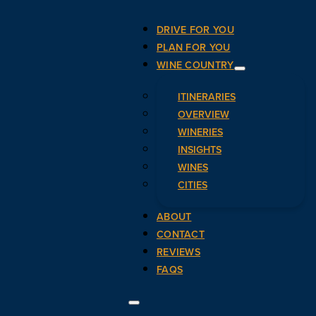
DRIVE FOR YOU
PLAN FOR YOU
WINE COUNTRY
ITINERARIES
OVERVIEW
WINERIES
INSIGHTS
WINES
CITIES
ABOUT
CONTACT
REVIEWS
FAQS