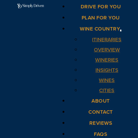
DRIVE FOR YOU
PLAN FOR YOU
WINE COUNTRY
ITINERARIES
OVERVIEW
WINERIES
INSIGHTS
WINES
CITIES
ABOUT
CONTACT
REVIEWS
FAQS