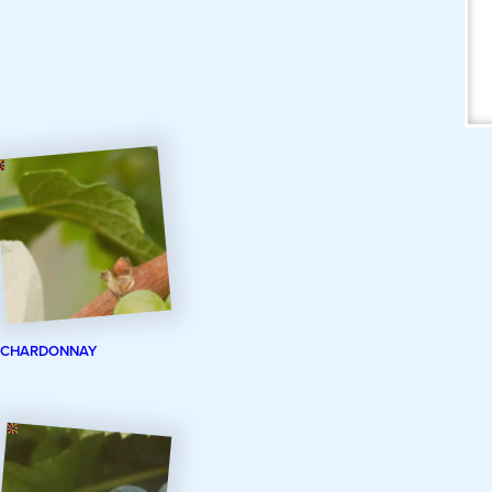
CHARDONNAY