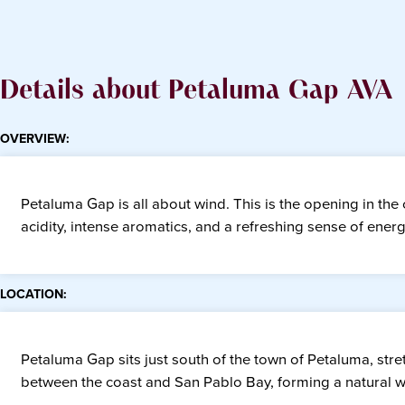
Details about Petaluma Gap AVA
OVERVIEW:
Petaluma Gap is all about wind. This is the opening in the c
acidity, intense aromatics, and a refreshing sense of ener
LOCATION:
Petaluma Gap sits just south of the town of Petaluma, st
between the coast and San Pablo Bay, forming a natural win