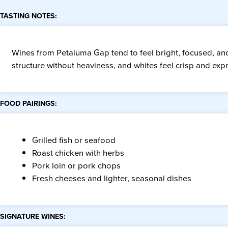
TASTING NOTES:
Wines from Petaluma Gap tend to feel bright, focused, and 
structure without heaviness, and whites feel crisp and exp
FOOD PAIRINGS:
Grilled fish or seafood
Roast chicken with herbs
Pork loin or pork chops
Fresh cheeses and lighter, seasonal dishes
SIGNATURE WINES: