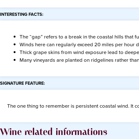
INTERESTING FACTS:
The “gap” refers to a break in the coastal hills that f
Winds here can regularly exceed 20 miles per hour 
Thick grape skins from wind exposure lead to deeper
Many vineyards are planted on ridgelines rather than 
SIGNATURE FEATURE:
The one thing to remember is persistent coastal wind. It co
Wine related informations