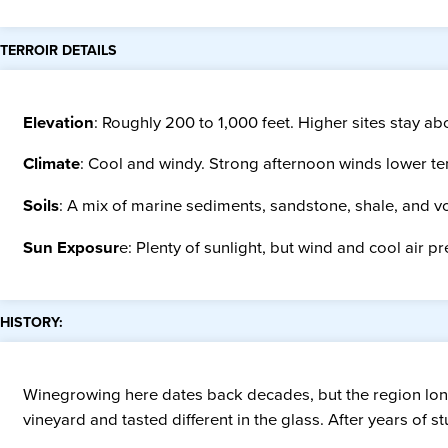
TERROIR DETAILS
Elevation
: Roughly 200 to 1,000 feet. Higher sites stay ab
Climate
: Cool and windy. Strong afternoon winds lower te
Soils
: A mix of marine sediments, sandstone, shale, and vo
Sun Exposur
e: Plenty of sunlight, but wind and cool air 
HISTORY:
Winegrowing here dates back decades, but the region long 
vineyard and tasted different in the glass. After years of 