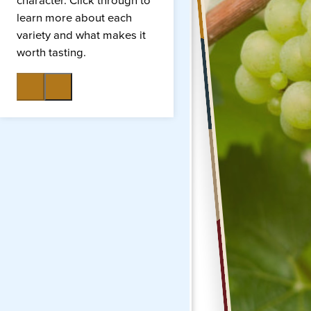
character. Click through to
learn more about each
variety and what makes it
worth tasting.