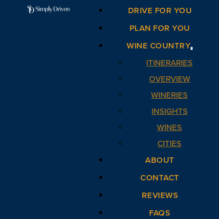
DRIVE FOR YOU
PLAN FOR YOU
WINE COUNTRY
ITINERARIES
OVERVIEW
WINERIES
INSIGHTS
WINES
CITIES
ABOUT
CONTACT
REVIEWS
FAQS