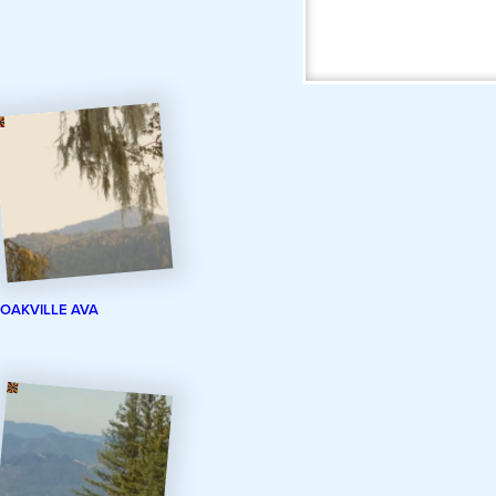
OAKVILLE AVA