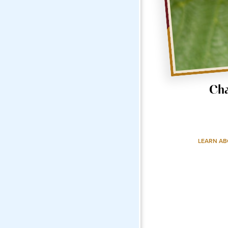
Ch
LEARN A