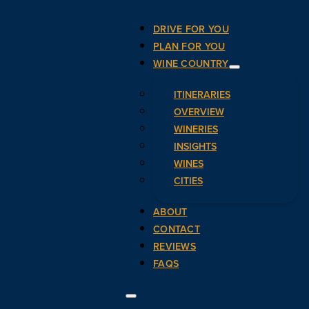
DRIVE FOR YOU
PLAN FOR YOU
WINE COUNTRY
ITINERARIES
OVERVIEW
WINERIES
INSIGHTS
WINES
CITIES
ABOUT
CONTACT
REVIEWS
FAQS