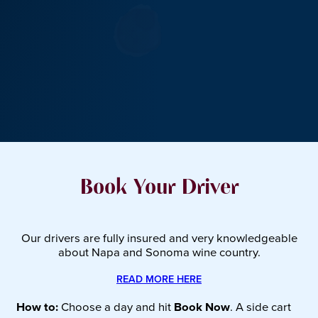
Book Your Driver
Our drivers are fully insured and very knowledgeable
about Napa and Sonoma wine country.
READ MORE HERE
How to:
Choose a day and hit
Book Now
. A side cart