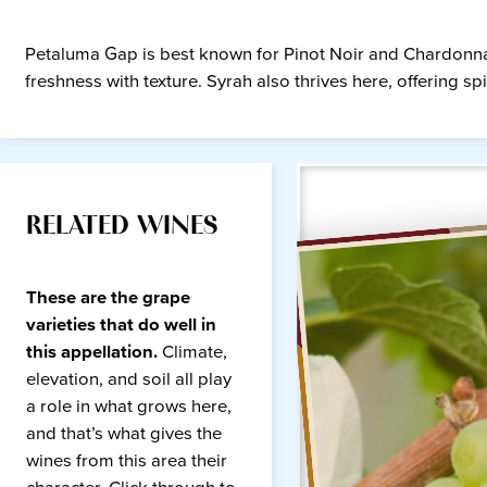
Petaluma Gap is best known for Pinot Noir and Chardonnay w
freshness with texture. Syrah also thrives here, offering 
RELATED WINES
These are the grape
varieties that do well in
this appellation.
Climate,
elevation, and soil all play
a role in what grows here,
and that’s what gives the
wines from this area their