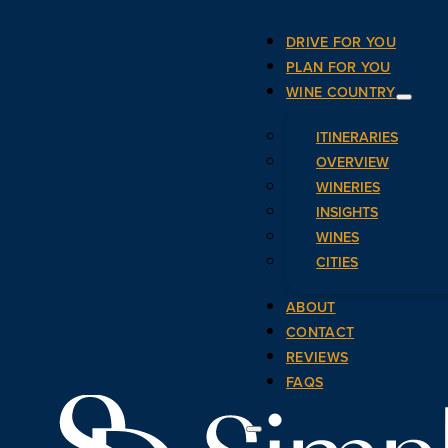
DRIVE FOR YOU
PLAN FOR YOU
WINE COUNTRY
ITINERARIES
OVERVIEW
WINERIES
INSIGHTS
WINES
CITIES
ABOUT
CONTACT
REVIEWS
FAQS