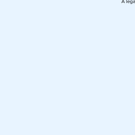
A leg