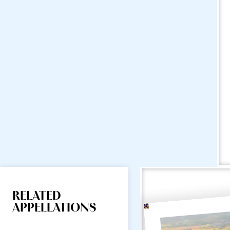
RELATED
APPELLATIONS