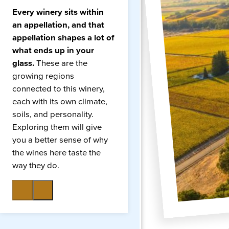
Every winery sits within
an appellation, and that
appellation shapes a lot of
what ends up in your
glass.
These are the
growing regions
connected to this winery,
each with its own climate,
soils, and personality.
Exploring them will give
you a better sense of why
the wines here taste the
way they do.