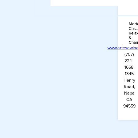
Mode
Chic,
Rela
&
Char
www.artesawin
(707)
224-
1668
1345
Henry
Road,
Napa
CA
94559