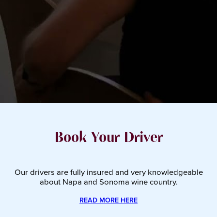
Book Your Driver
Our drivers are fully insured and very knowledgeable
about Napa and Sonoma wine country.
READ MORE HERE