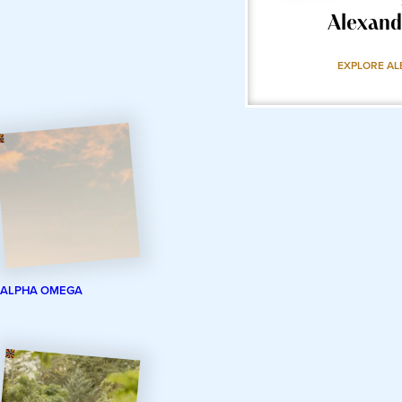
Alexand
EXPLORE AL
ALPHA OMEGA