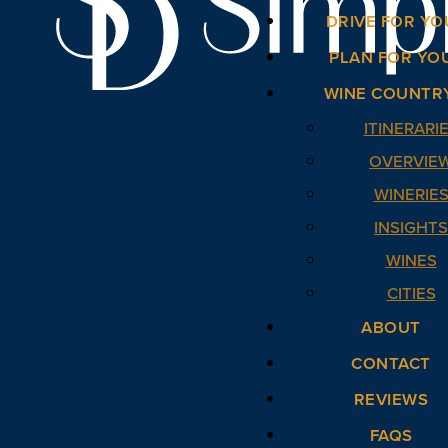
DRIVE FOR YO
PLAN FOR YO
WINE COUNTR
ITINERARI
OVERVIE
WINERIE
INSIGHT
WINES
CITIES
ABOUT
CONTACT
REVIEWS
FAQS