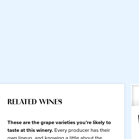
RELATED WINES
These are the grape varieties you’re likely to
taste at this winery.
Every producer has their
own lineup, and knowing a little about the