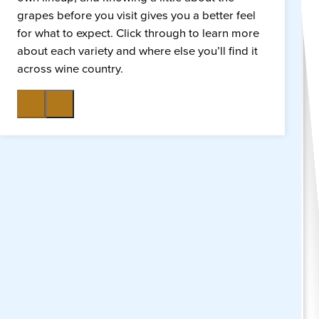
grapes before you visit gives you a better feel
for what to expect. Click through to learn more
about each variety and where else you’ll find it
across wine country.