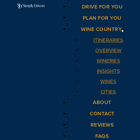
DRIVE FOR YOU
PLAN FOR YOU
WINE COUNTRY
ITINERARIES
OVERVIEW
WINERIES
INSIGHTS
WINES
CITIES
ABOUT
CONTACT
REVIEWS
FAQS