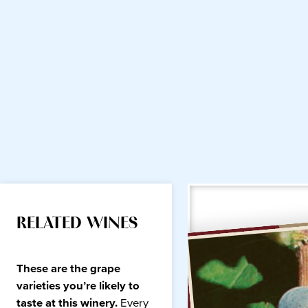
RELATED WINES
These are the grape
varieties you’re likely to
taste at this winery.
Every