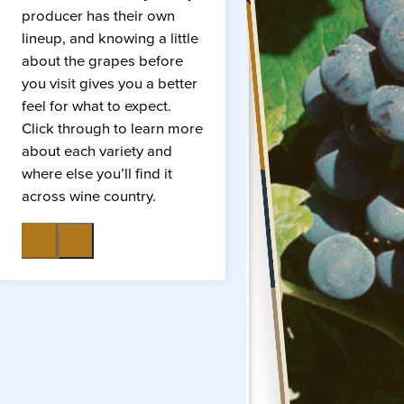
producer has their own
lineup, and knowing a little
about the grapes before
you visit gives you a better
feel for what to expect.
Click through to learn more
about each variety and
where else you’ll find it
across wine country.