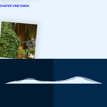
SHAFER VINEYARDS