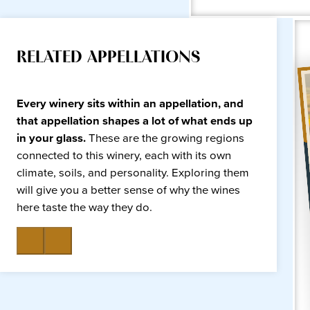
RELATED APPELLATIONS
Every winery sits within an appellation, and
that appellation shapes a lot of what ends up
in your glass.
These are the growing regions
connected to this winery, each with its own
climate, soils, and personality. Exploring them
will give you a better sense of why the wines
here taste the way they do.