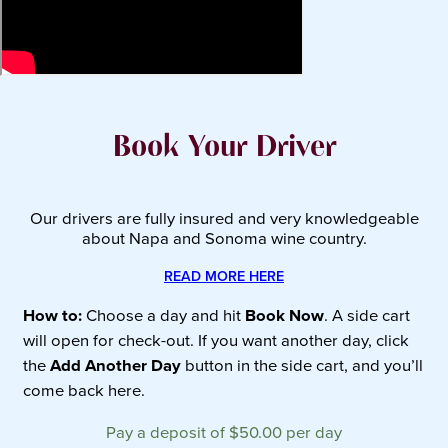
Book Your Driver
Our drivers are fully insured and very knowledgeable
about Napa and Sonoma wine country.
READ MORE HERE
How to:
Choose a day and hit
Book Now
. A side cart
will open for check-out. If you want another day, click
the
Add Another Day
button in the side cart, and you’ll
come back here.
Pay a deposit of
$
50.00
per day