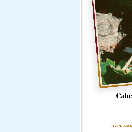
Cabe
LEARN ABO