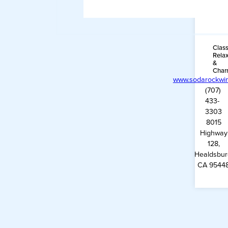
Class
Rela
&
Char
www.sodarockwi
(707)
433-
3303
8015
Highway
128,
Healdsbur
CA 9544