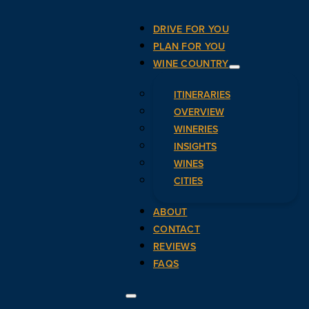
DRIVE FOR YOU
PLAN FOR YOU
WINE COUNTRY
ITINERARIES
OVERVIEW
WINERIES
INSIGHTS
WINES
CITIES
ABOUT
CONTACT
REVIEWS
FAQS