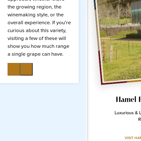
the growing region, the
winemaking style, or the
overall experience. If you’re
curious about this variety,
visiting a few of these will
show you how much range
a single grape can have.
Hamel 
Luxurious & 
R
VISIT HA