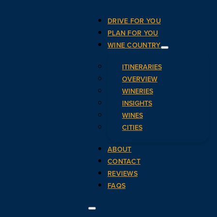
DRIVE FOR YOU
PLAN FOR YOU
WINE COUNTRY
ITINERARIES
OVERVIEW
WINERIES
INSIGHTS
WINES
CITIES
ABOUT
CONTACT
REVIEWS
FAQS