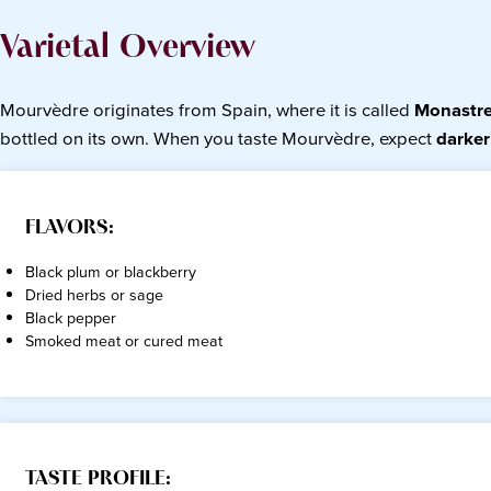
Varietal Overview
Mourvèdre originates from Spain, where it is called
Monastre
bottled on its own. When you taste Mourvèdre, expect
darker
FLAVORS:
Black plum or blackberry
Dried herbs or sage
Black pepper
Smoked meat or cured meat
TASTE PROFILE: