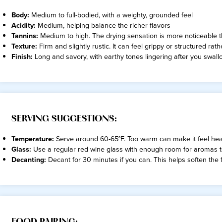
Body:
Medium to full-bodied, with a weighty, grounded feel
Acidity:
Medium, helping balance the richer flavors
Tannins:
Medium to high. The drying sensation is more noticeable
Texture:
Firm and slightly rustic. It can feel grippy or structured rath
Finish:
Long and savory, with earthy tones lingering after you swall
SERVING SUGGESTIONS:
Temperature:
Serve around 60-65°F. Too warm can make it feel heavy
Glass:
Use a regular red wine glass with enough room for aromas 
Decanting:
Decant for 30 minutes if you can. This helps soften the