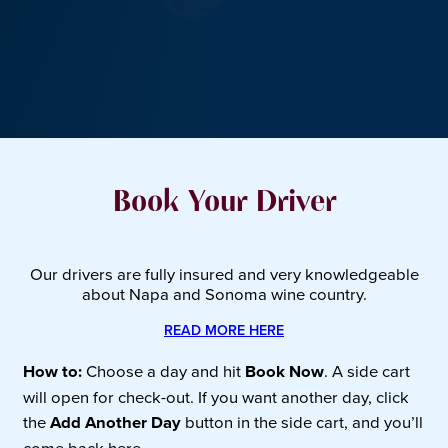
Book Your Driver
Our drivers are fully insured and very knowledgeable
about Napa and Sonoma wine country.
READ MORE HERE
How to:
Choose a day and hit
Book Now
. A side cart
will open for check-out. If you want another day, click
the
Add Another Day
button in the side cart, and you’ll
come back here.