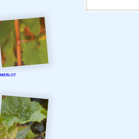
MERLOT