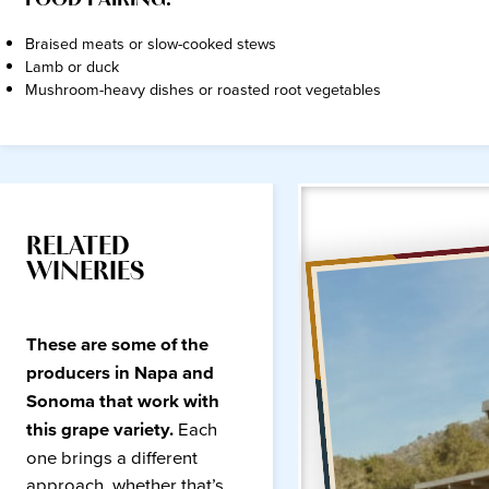
FOOD PAIRING:
Braised meats or slow-cooked stews
Lamb or duck
Mushroom-heavy dishes or roasted root vegetables
RELATED
WINERIES
These are some of the
producers in Napa and
Sonoma that work with
this grape variety.
Each
one brings a different
approach, whether that’s