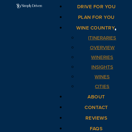
DRIVE FOR YOU
PLAN FOR YOU
WINE COUNTRY
ITINERARIES
OVERVIEW
WINERIES
INSIGHTS
WINES
CITIES
ABOUT
CONTACT
REVIEWS
FAQS